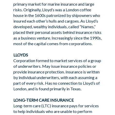
primary market for marine insurance and large
risks. Originally, Lloyd’s was a London coffee
house in the 1600s patronized by shipowners who
insured each other’s hulls and cargoes. As Lloyd’s
developed, wealthy individuals, called “Names,”
placed their personal assets behind insurance risks
as a business venture. Increasingly since the 1990s,
most of the capital comes from corporations.
LLOYDS
Corporation formed to market services of a group
of underwriters. May issue insurance policies or
provide insurance protection. Insurance is written
by individual underwriters, with each assuming a
part of every risk. Has no connection to Lloyd’s of
London, and is found primarily in Texas.
LONG-TERM CARE INSURANCE
Long-term care (LTC) insurance pays for services
to help individuals who are unable to perform