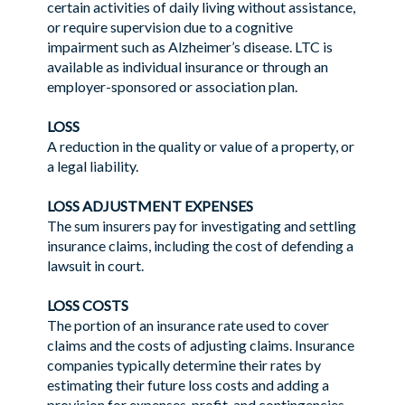
certain activities of daily living without assistance,
or require supervision due to a cognitive
impairment such as Alzheimer’s disease. LTC is
available as individual insurance or through an
employer-sponsored or association plan.
LOSS
A reduction in the quality or value of a property, or
a legal liability.
LOSS ADJUSTMENT EXPENSES
The sum insurers pay for investigating and settling
insurance claims, including the cost of defending a
lawsuit in court.
LOSS COSTS
The portion of an insurance rate used to cover
claims and the costs of adjusting claims. Insurance
companies typically determine their rates by
estimating their future loss costs and adding a
provision for expenses, profit, and contingencies.