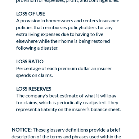
LOSS OF USE
A provision in homeowners and renters insurance
policies that reimburses policyholders for any
extra living expenses due to having to live
elsewhere while their home is being restored
following a disaster.
LOSS RATIO
Percentage of each premium dollar an insurer
spends on claims.
LOSS RESERVES
The company’s best estimate of what it will pay
for claims, which is periodically readjusted. They
represent a liability on the insurer’s balance sheet.
NOTICE:
These glossary definitions provide a brief
description of the terms and phrases used within the