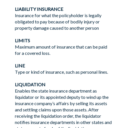
LIABILITY INSURANCE
Insurance for what the policyholder is legally
obligated to pay because of bodily injury or
property damage caused to another person
LIMITS
Maximum amount of insurance that can be paid
for a covered loss.
LINE
Type or kind of insurance, such as personal lines.
LIQUIDATION
Enables the state insurance department as
liquidator or its appointed deputy to wind up the
insurance company’s affairs by selling its assets
and settling claims upon those assets. After
receiving the liquidation order, the liquidator
notifies insurance departments in other states and