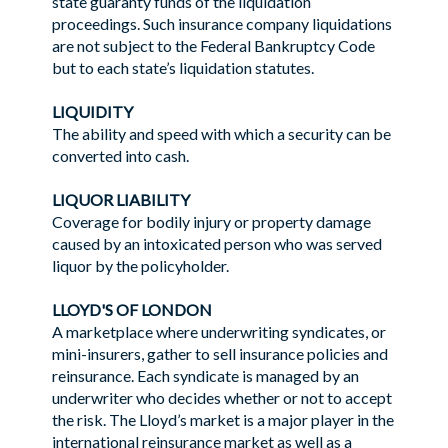
state guaranty funds of the liquidation
proceedings. Such insurance company liquidations
are not subject to the Federal Bankruptcy Code
but to each state’s liquidation statutes.
LIQUIDITY
The ability and speed with which a security can be
converted into cash.
LIQUOR LIABILITY
Coverage for bodily injury or property damage
caused by an intoxicated person who was served
liquor by the policyholder.
LLOYD'S OF LONDON
A marketplace where underwriting syndicates, or
mini-insurers, gather to sell insurance policies and
reinsurance. Each syndicate is managed by an
underwriter who decides whether or not to accept
the risk. The Lloyd’s market is a major player in the
international reinsurance market as well as a