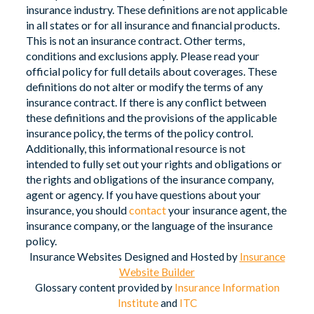
insurance industry. These definitions are not applicable
in all states or for all insurance and financial products.
This is not an insurance contract. Other terms,
conditions and exclusions apply. Please read your
official policy for full details about coverages. These
definitions do not alter or modify the terms of any
insurance contract. If there is any conflict between
these definitions and the provisions of the applicable
insurance policy, the terms of the policy control.
Additionally, this informational resource is not
intended to fully set out your rights and obligations or
the rights and obligations of the insurance company,
agent or agency. If you have questions about your
insurance, you should
contact
your insurance agent, the
insurance company, or the language of the insurance
policy.
Insurance Websites
Designed and Hosted by
Insurance
Website Builder
Glossary content provided by
Insurance Information
Institute
and
ITC