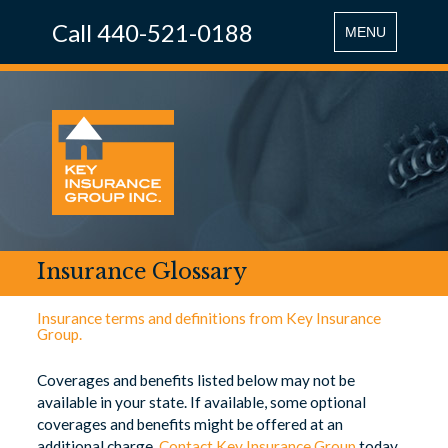
Call 440-521-0188
Toggle
MENU
navigation
Insurance Glossary
Insurance terms and definitions from Key Insurance
Group.
Coverages and benefits listed below may not be
available in your state. If available, some optional
coverages and benefits might be offered at an
additional charge.
Contact Key Insurance Group
today