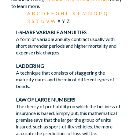
to learn more.
A
B
C
D
E
F
G
H
I
J
K
L
M
N
O
P
Q
R
S
T
U
V
W
X
Y
Z
L-SHARE VARIABLE ANNUITIES
A form of variable annuity contract usually with
short surrender periods and higher mortality and
expense risk charges.
LADDERING
A technique that consists of staggering the
maturity dates and the mix of different types of
bonds.
LAW OF LARGE NUMBERS
The theory of probability on which the business of
insurance is based. Simply put, this mathematical
premise says that the larger the group of units
insured, such as sport-utility vehicles, the more
accurate the predictions of loss will be.