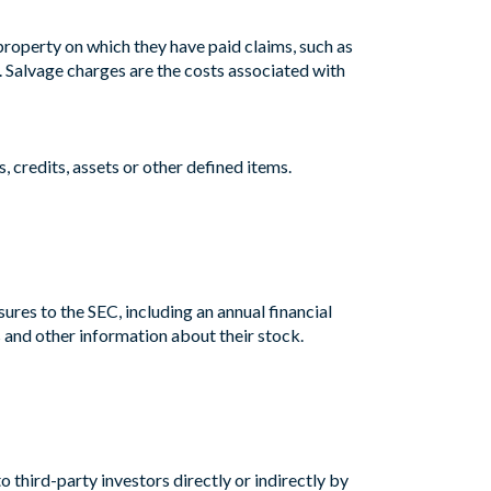
 property on which they have paid claims, such as
. Salvage charges are the costs associated with
s, credits, assets or other defined items.
res to the SEC, including an annual financial
 and other information about their stock.
 third-party investors directly or indirectly by