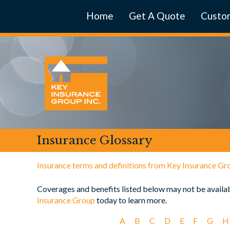
Home
Get A Quote
Custom
Insurance Glossary
Insurance terms and definitions from Key Insurance Gr
Coverages and benefits listed below may not be availabl
Insurance Group
today to learn more.
A
B
C
D
E
F
G
H