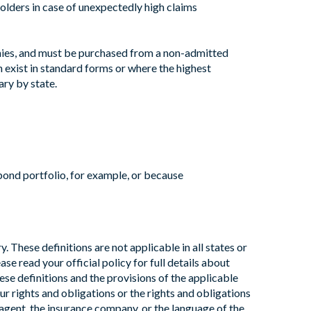
yholders in case of unexpectedly high claims
panies, and must be purchased from a non-admitted
an exist in standard forms or where the highest
ry by state.
bond portfolio, for example, or because
 These definitions are not applicable in all states or
ase read your official policy for full details about
ese definitions and the provisions of the applicable
our rights and obligations or the rights and obligations
agent, the insurance company, or the language of the