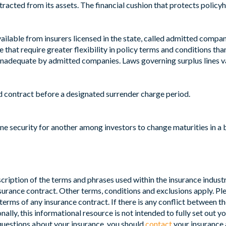
ubtracted from its assets. The financial cushion that protects polic
vailable from insurers licensed in the state, called admitted com
e that require greater flexibility in policy terms and conditions th
 inadequate by admitted companies. Laws governing surplus lines va
 contract before a designated surrender charge period.
ne security for another among investors to change maturities in a 
ription of the terms and phrases used within the insurance industry.
insurance contract. Other terms, conditions and exclusions apply. Ple
terms of any insurance contract. If there is any conflict between th
nally, this informational resource is not intended to fully set out y
 questions about your insurance, you should
contact
your insurance 