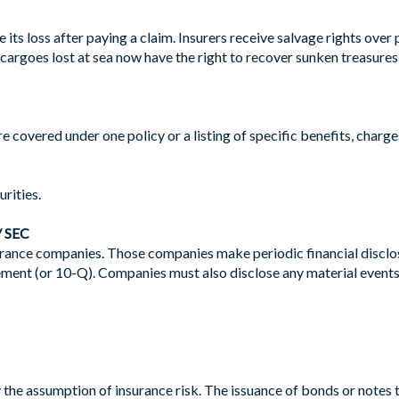
ts loss after paying a claim. Insurers receive salvage rights over
cargoes lost at sea now have the right to recover sunken treasures
re covered under one policy or a listing of specific benefits, charge
rities.
 SEC
rance companies. Those companies make periodic financial disclosu
tement (or 10-Q). Companies must also disclose any material events
the assumption of insurance risk. The issuance of bonds or notes to