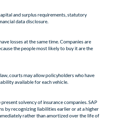
apital and surplus requirements, statutory
nancial data disclosure.
l have losses at the same time. Companies are
ecause the people most likely to buy it are the
by law, courts may allow policyholders who have
iability available for each vehicle.
e present solvency of insurance companies. SAP
 by recognizing liabilities earlier or at a higher
mmediately rather than amortized over the life of