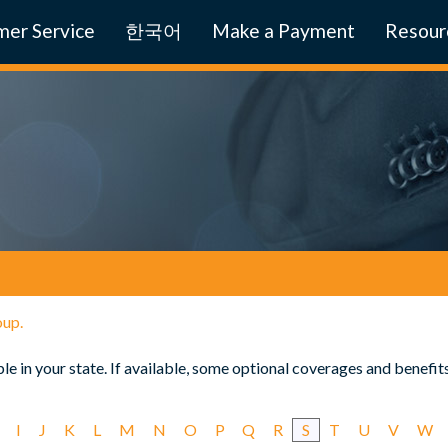
er Service
한국어
Make a Payment
Resour
oup.
e in your state. If available, some optional coverages and benefit
I
J
K
L
M
N
O
P
Q
R
S
T
U
V
W