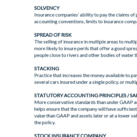
SOLVENCY
Insurance companies’ ability to pay the claims of
accounting conventions, limits to insurance compan
SPREAD OF RISK
The selling of insurance in multiple areas to mult
more likely to insure perils that offer a good spre
people close to rivers and other bodies of water t
STACKING
Practice that increases the money available to pay
several cars insured under a single policy, or multip
STATUTORY ACCOUNTING PRINCIPLES / SA
More conservative standards than under GAAP acc
helps ensure that the company will have sufficient 
value than GAAP and assets later or at a lower va
the policy.
STOCK INSURANCE COMPANY