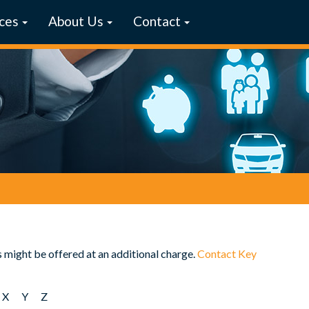
ces
About Us
Contact
s might be offered at an additional charge.
Contact Key
X
Y
Z