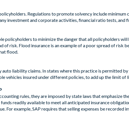
 policyholders. Regulations to promote solvency include minimum c
y investment and corporate activities, financial ratio tests, and fi
iple policyholders to minimize the danger that all policyholders wil
ad of risk. Flood insurance is an example of a poor spread of risk b
hat flood.
 auto liability claims. In states where this practice is permitted 
le vehicles insured under different policies, to add up the limit of l
P
ounting rules, they are imposed by state laws that emphasize th
funds readily available to meet all anticipated insurance obligations
lue. For example, SAP requires that selling expenses be recorded i