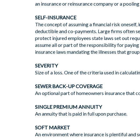
an insurance or reinsurance company or a pooling 
SELF-INSURANCE
The concept of assuming a financial risk oneself, 
deductible and co-payments. Large firms often sel
protect injured employees state laws set out req
assume all or part of the responsibility for paying
insurance laws mandating the illnesses that group
SEVERITY
Size of a loss. One of the criteria used in calculat
SEWER BACK-UP COVERAGE
An optional part of homeowners insurance that c
SINGLE PREMIUM ANNUITY
An annuity that is paid in full upon purchase.
SOFT MARKET
An environment where insurance is plentiful and s