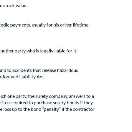
n stock value.
ic payments, usually for his or her lifetime,
ther party who is legally liable for it.
ond to accidents that release hazardous
ion, and Liability Act.
hich one party, the surety company, answers to a
 often required to purchase surety bonds if they
 loss up to the bond “penalty” if the contractor