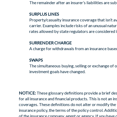
The remainder after an insurer’s liabilities are s
SURPLUS LINES
Property/casualty insurance coverage that isn’t a
carrier. Examples include risks of an unusual natur
rates allowed by state regulators are considered
SURRENDER CHARGE
A charge for withdrawals from an insurance based
SWAPS
The simultaneous buying, selling or exchange of o
investment goals have changed.
NOTICE:
These glossary definitions provide a brief desc
for all insurance and financial products. This is not an 
coverages. These definitions do not alter or modify the 
insurance policy, the terms of the policy control. Additio
of the insurance company, agent or agency. If you have