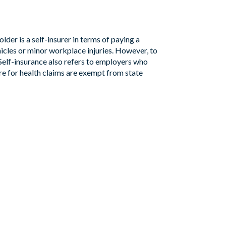
lder is a self-insurer in terms of paying a
hicles or minor workplace injuries. However, to
elf-insurance also refers to employers who
ure for health claims are exempt from state