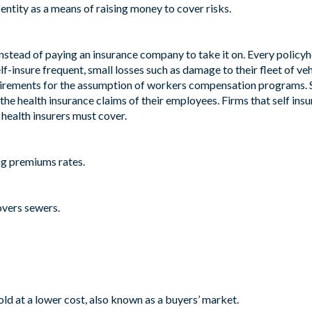
entity as a means of raising money to cover risks.
instead of paying an insurance company to take it on. Every policyho
f-insure frequent, small losses such as damage to their fleet of ve
uirements for the assumption of workers compensation programs. S
 the health insurance claims of their employees. Firms that self ins
 health insurers must cover.
ing premiums rates.
overs sewers.
old at a lower cost, also known as a buyers’ market.