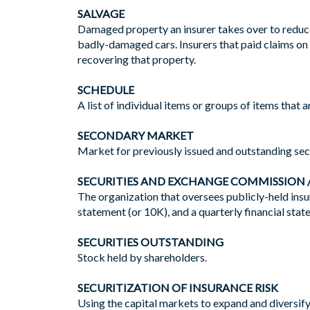
SALVAGE
Damaged property an insurer takes over to reduce i
badly-damaged cars. Insurers that paid claims on 
recovering that property.
SCHEDULE
A list of individual items or groups of items that a
SECONDARY MARKET
Market for previously issued and outstanding secu
SECURITIES AND EXCHANGE COMMISSION /
The organization that oversees publicly-held insu
statement (or 10K), and a quarterly financial sta
SECURITIES OUTSTANDING
Stock held by shareholders.
SECURITIZATION OF INSURANCE RISK
Using the capital markets to expand and diversify 