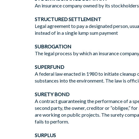
An insurance company owned by its stockholders wh
STRUCTURED SETTLEMENT
Legal agreement to pay a designated person, usual
instead of in a single lump sum payment
SUBROGATION
The legal process by which an insurance company, a
SUPERFUND
A federal law enacted in 1980 to initiate cleanup
substances into the environment. The law is offi
SURETY BOND
A contract guaranteeing the performance of a spec
second party, the owner, creditor or “obligee,” fo
are working on public projects. The surety compan
fails to perform.
SURPLUS