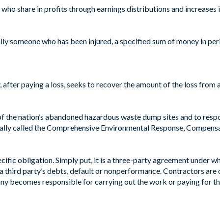
o share in profits through earnings distributions and increases i
ly someone who has been injured, a specified sum of money in period
fter paying a loss, seeks to recover the amount of the loss from ano
 of the nation’s abandoned hazardous waste dump sites and to resp
cially called the Comprehensive Environmental Response, Compensat
ific obligation. Simply put, it is a three-party agreement under w
r a third party’s debts, default or nonperformance. Contractors are
y becomes responsible for carrying out the work or paying for the